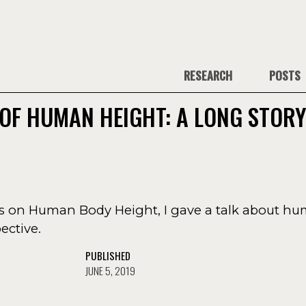
RESEARCH
POSTS
OF HUMAN HEIGHT: A LONG STOR
es on Human Body Height, I gave a talk about h
ective.
PUBLISHED
JUNE 5, 2019