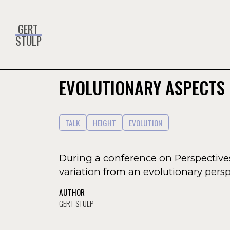
GERT
STULP
EVOLUTIONARY ASPECTS 
TALK
HEIGHT
EVOLUTION
During a conference on Perspectiv
variation from an evolutionary persp
AUTHOR
GERT STULP