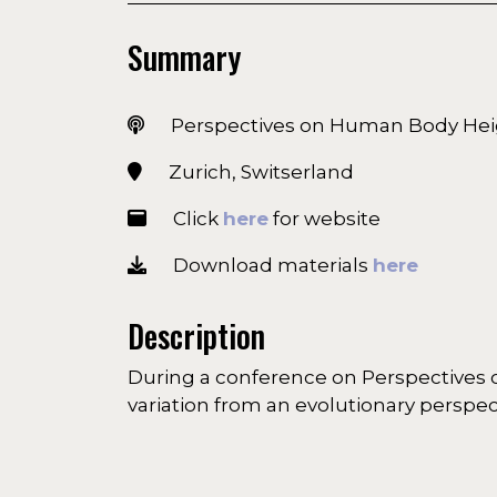
Summary
Perspectives on Human Body Hei
Zurich, Switserland
Click
here
for website
Download materials
here
Description
During a conference on Perspectives 
variation from an evolutionary perspec