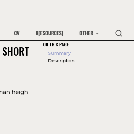
CV
R[ESOURCES]
OTHER
ON THIS PAGE
Y SHORT
Summary
Description
uman heigh