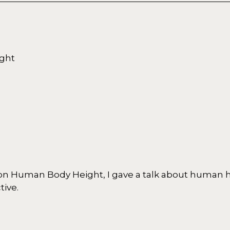
ght
on Human Body Height, I gave a talk about human 
tive.