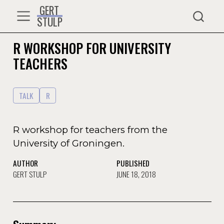
GERT
STULP
R WORKSHOP FOR UNIVERSITY
TEACHERS
TALK
R
R workshop for teachers from the
University of Groningen.
AUTHOR
PUBLISHED
GERT STULP
JUNE 18, 2018