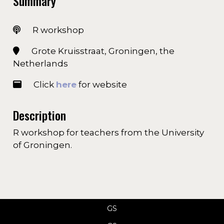
Summary
R workshop
Grote Kruisstraat, Groningen, the
Netherlands
Click
here
for website
Description
R workshop for teachers from the University
of Groningen.
GS