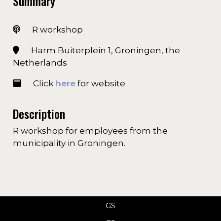
Summary
R workshop
Harm Buiterplein 1, Groningen, the
Netherlands
Click
here
for website
Description
R workshop for employees from the
municipality in Groningen.
GS