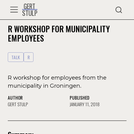
GERT
STULP
R WORKSHOP FOR MUNICIPALITY
EMPLOYEES
TALK
R
R workshop for employees from the
municipality in Groningen.
AUTHOR
PUBLISHED
GERT STULP
JANUARY 11, 2018