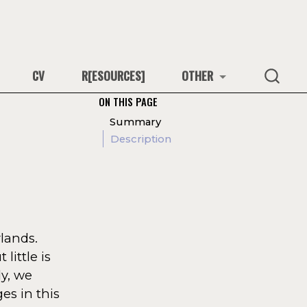
CV
R[ESOURCES]
OTHER
ON THIS PAGE
Summary
Description
lands.
little is
y, we
es in this