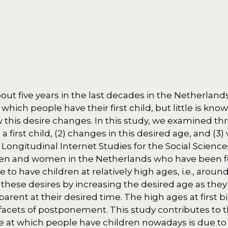
ut five years in the last decades in the Netherlands
which people have their first child, but little is kn
this desire changes. In this study, we examined thr
 first child, (2) changes in this desired age, and (3
ongitudinal Internet Studies for the Social Sciences
men and women in the Netherlands who have been f
o have children at relatively high ages, i.e., around
hese desires by increasing the desired age as they 
rent at their desired time. The high ages at first b
facets of postponement. This study contributes to th
e at which people have children nowadays is due to