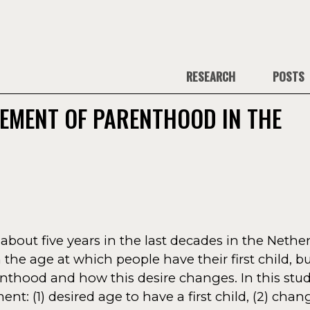
RESEARCH
POSTS
EMENT OF PARENTHOOD IN THE
bout five years in the last decades in the Nether
the age at which people have their first child, but 
nthood and how this desire changes. In this stud
: (1) desired age to have a first child, (2) chang