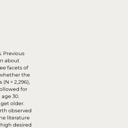
. Previous
own about
ee facets of
) whether the
 (N = 2,296),
ollowed for
 age 30.
get older.
irth observed
e literature
 high desired