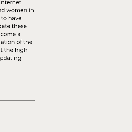
Internet
 and women in
 to have
pdate these
become a
nation of the
at the high
updating