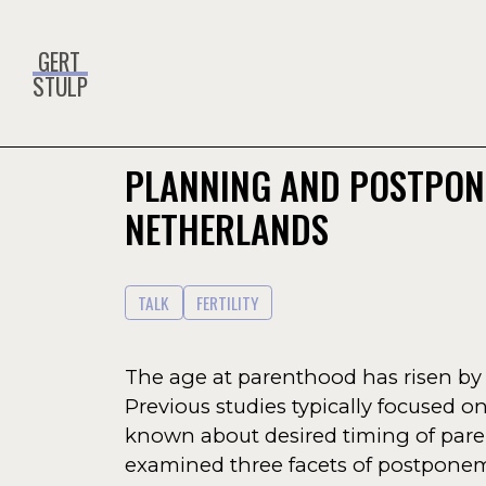
GERT
STULP
PLANNING AND POSTPON
NETHERLANDS
TALK
FERTILITY
The age at parenthood has risen by a
Previous studies typically focused on 
known about desired timing of pare
examined three facets of postponement