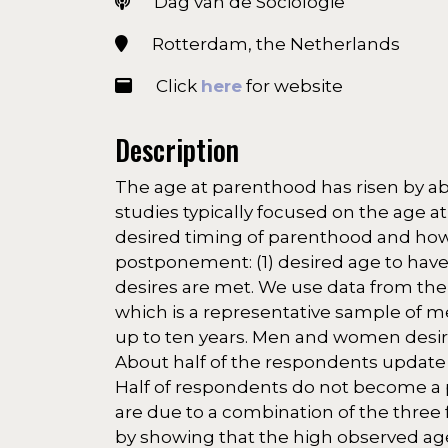
Dag van de Sociologie
Rotterdam, the Netherlands
Click
here
for website
Description
The age at parenthood has risen by abo
studies typically focused on the age at 
desired timing of parenthood and how 
postponement: (1) desired age to have a
desires are met. We use data from the L
which is a representative sample of 
up to ten years. Men and women desire t
About half of the respondents update t
Half of respondents do not become a pa
are due to a combination of the three 
by showing that the high observed ag