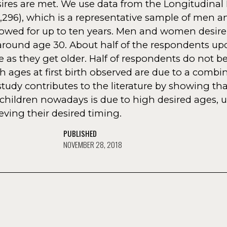
sires are met. We use data from the Longitudinal 
 2,296), which is a representative sample of men
owed for up to ten years. Men and women desire
., around age 30. About half of the respondents u
e as they get older. Half of respondents do not 
h ages at first birth observed are due to a combi
tudy contributes to the literature by showing th
children nowadays is due to high desired ages, 
ving their desired timing.
PUBLISHED
NOVEMBER 28, 2018