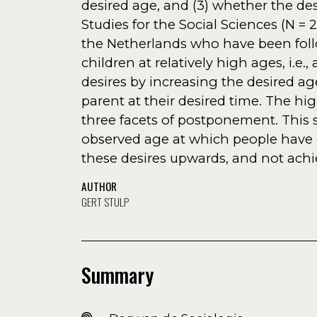
desired age, and (3) whether the de
Studies for the Social Sciences (N =
the Netherlands who have been foll
children at relatively high ages, i.e
desires by increasing the desired ag
parent at their desired time. The hig
three facets of postponement. This s
observed age at which people have 
these desires upwards, and not achie
AUTHOR
GERT STULP
Summary