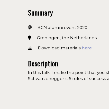
Summary
BCN alumni event 2020
Groningen, the Netherlands
Download materials
here
Description
In this talk, I make the point that you
Schwarzenegger’s 6 rules of success a