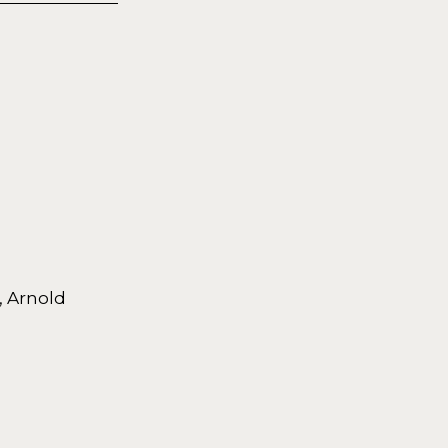
, Arnold