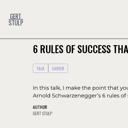
GERT
STULP
6 RULES OF SUCCESS THA
TALK
CAREER
In this talk, I make the point that y
Arnold Schwarzenegger’s 6 rules of 
AUTHOR
GERT STULP