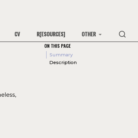
CV
R[ESOURCES]
OTHER
ON THIS PAGE
Summary
Description
eless,