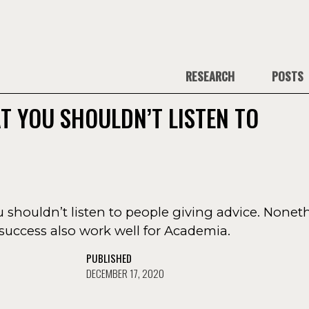
RESEARCH
POSTS
T YOU SHOULDN’T LISTEN TO
ou shouldn’t listen to people giving advice. Noneth
success also work well for Academia.
PUBLISHED
DECEMBER 17, 2020