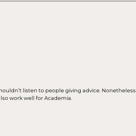
 shouldn’t listen to people giving advice. Nonetheless
lso work well for Academia.