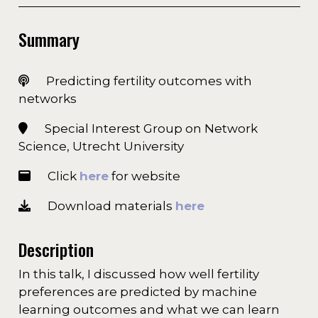
Summary
Predicting fertility outcomes with
networks
Special Interest Group on Network
Science, Utrecht University
Click
here
for website
Download materials
here
Description
In this talk, I discussed how well fertility
preferences are predicted by machine
learning outcomes and what we can learn