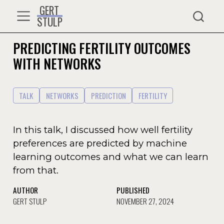
GERT
STULP
PREDICTING FERTILITY OUTCOMES
WITH NETWORKS
TALK
NETWORKS
PREDICTION
FERTILITY
In this talk, I discussed how well fertility
preferences are predicted by machine
learning outcomes and what we can learn
from that.
AUTHOR
PUBLISHED
GERT STULP
NOVEMBER 27, 2024