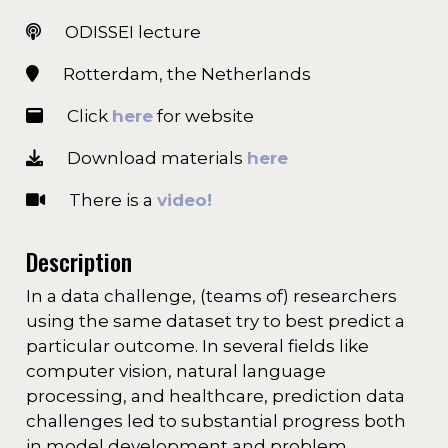
ODISSEI lecture
Rotterdam, the Netherlands
Click
here
for website
Download materials
here
There is a
video!
Description
In a data challenge, (teams of) researchers
using the same dataset try to best predict a
particular outcome. In several fields like
computer vision, natural language
processing, and healthcare, prediction data
challenges led to substantial progress both
in model development and problem