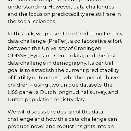
understanding. However, data challenges
and the focus on predictability are still rare in
the social sciences.
In this talk, we present the Predicting Fertility
data challenge (PreFer), a collaborative effort
between the University of Groningen,
ODISSEI, Eyra, and Centerdata, and the first
data challenge in demography. Its central
goal is to establish the current predictability
of fertility outcomes – whether people have
children – using two unique datasets: the
LISS panel, a Dutch longitudinal survey, and
Dutch population registry data.
We will discuss the design of the data
challenge and how this data challenge can
produce novel and robust insights into an