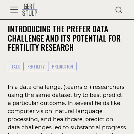
GERT
STULP
INTRODUCING THE PREFER DATA
CHALLENGE AND ITS POTENTIAL FOR
FERTILITY RESEARCH
TALK
FERTILITY
PREDICTION
In a data challenge, (teams of) researchers
using the same dataset try to best predict
a particular outcome. In several fields like
computer vision, natural language
processing, and healthcare, prediction
data challenges led to substantial progress