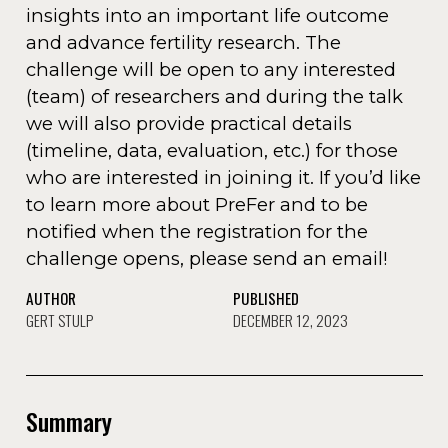
insights into an important life outcome
and advance fertility research. The
challenge will be open to any interested
(team) of researchers and during the talk
we will also provide practical details
(timeline, data, evaluation, etc.) for those
who are interested in joining it. If you’d like
to learn more about PreFer and to be
notified when the registration for the
challenge opens, please send an email!
AUTHOR
PUBLISHED
GERT STULP
DECEMBER 12, 2023
Summary