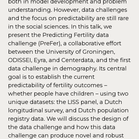
both in model development and problem
understanding. However, data challenges
and the focus on predictability are still rare
in the social sciences. In this talk, we
present the Predicting Fertility data
challenge (PreFer), a collaborative effort
between the University of Groningen,
ODISSEI, Eyra, and Centerdata, and the first
data challenge in demography. Its central
goal is to establish the current
predictability of fertility outcomes –
whether people have children – using two
unique datasets: the LISS panel, a Dutch
longitudinal survey, and Dutch population
registry data. We will discuss the design of
the data challenge and how this data
challenge can produce novel and robust