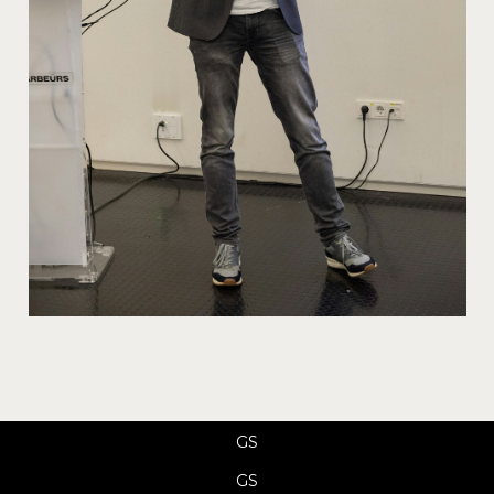
GS
GS