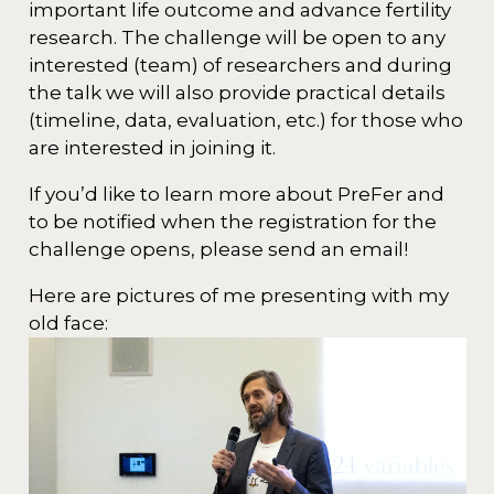
important life outcome and advance fertility
research. The challenge will be open to any
interested (team) of researchers and during
the talk we will also provide practical details
(timeline, data, evaluation, etc.) for those who
are interested in joining it.
If you’d like to learn more about PreFer and
to be notified when the registration for the
challenge opens, please send an email!
Here are pictures of me presenting with my
old face: