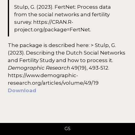
Stulp, G. (2023). FertNet: Process data
from the social networks and fertility
survey. https://CRAN.R-
project.org/package=FertNet.
The package is described here: > Stulp, G.
(2023). Describing the Dutch Social Networks
and Fertility Study and how to process it.
Demographic Research
49(19), 493-512.
https://www.demographic-
research.org/articles/volume/49/19
Download
GS