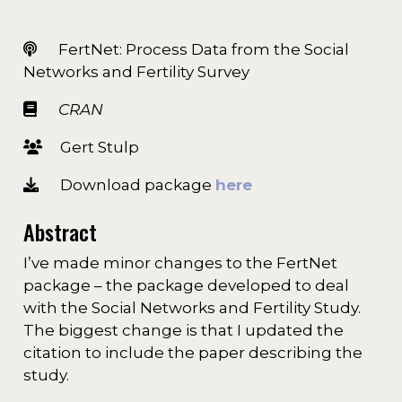
FertNet: Process Data from the Social
Networks and Fertility Survey
CRAN
Gert Stulp
Download package
here
Abstract
I’ve made minor changes to the FertNet
package – the package developed to deal
with the Social Networks and Fertility Study.
The biggest change is that I updated the
citation to include the paper describing the
study.