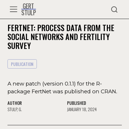
GERT
STULP
FERTNET: PROCESS DATA FROM THE
SOCIAL NETWORKS AND FERTILITY
SURVEY
PUBLICATION
A new patch (version 0.1.1) for the R-
package FertNet was published on CRAN.
AUTHOR
PUBLISHED
STULP, G.
JANUARY 18, 2024