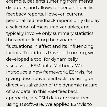
example, patients suffering from mental
disorders, and allows for person-specific
feedback reports. However, current
personalized feedback reports only display
a selection of measured variables, and
typically involve only summary statistics,
thus not reflecting the dynamic
fluctuations in affect and its influencing
factors. To address this shortcoming, we
developed a tool for dynamically
visualizing ESM data. Methods: We
introduce a new framework, ESMvis, for
giving descriptive feedback, focusing on
direct visualization of the dynamic nature
of raw data. In this ESM feedback
approach, raw ESM data are visualized
using R software. We applied ESMvis to