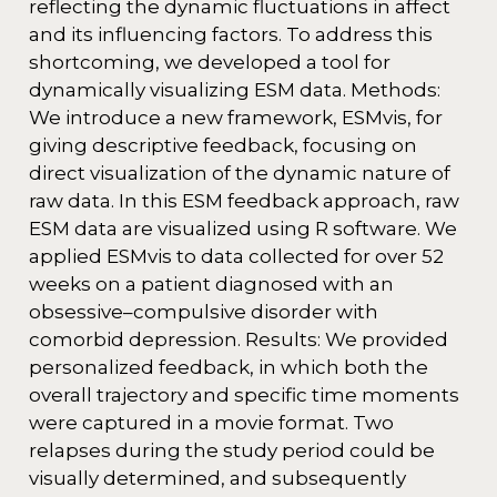
reflecting the dynamic fluctuations in affect
and its influencing factors. To address this
shortcoming, we developed a tool for
dynamically visualizing ESM data. Methods:
We introduce a new framework, ESMvis, for
giving descriptive feedback, focusing on
direct visualization of the dynamic nature of
raw data. In this ESM feedback approach, raw
ESM data are visualized using R software. We
applied ESMvis to data collected for over 52
weeks on a patient diagnosed with an
obsessive–compulsive disorder with
comorbid depression. Results: We provided
personalized feedback, in which both the
overall trajectory and specific time moments
were captured in a movie format. Two
relapses during the study period could be
visually determined, and subsequently