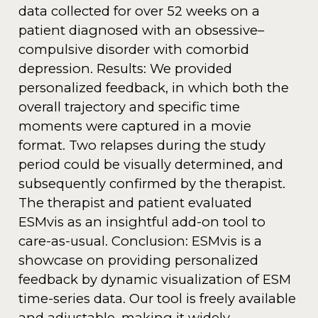
data collected for over 52 weeks on a
patient diagnosed with an obsessive–
compulsive disorder with comorbid
depression. Results: We provided
personalized feedback, in which both the
overall trajectory and specific time
moments were captured in a movie
format. Two relapses during the study
period could be visually determined, and
subsequently confirmed by the therapist.
The therapist and patient evaluated
ESMvis as an insightful add-on tool to
care-as-usual. Conclusion: ESMvis is a
showcase on providing personalized
feedback by dynamic visualization of ESM
time-series data. Our tool is freely available
and adjustable, making it widely