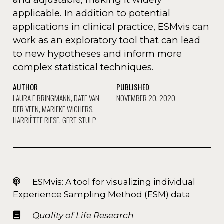
applicable. In addition to potential
applications in clinical practice, ESMvis can
work as an exploratory tool that can lead
to new hypotheses and inform more
complex statistical techniques.
AUTHOR
PUBLISHED
LAURA F BRINGMANN, DATE VAN
NOVEMBER 20, 2020
DER VEEN, MARIEKE WICHERS,
HARRIËTTE RIESE, GERT STULP
ESMvis: A tool for visualizing individual
Experience Sampling Method (ESM) data
Quality of Life Research