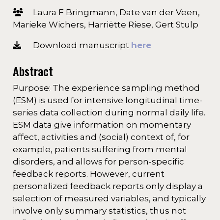
Laura F Bringmann, Date van der Veen,
Marieke Wichers, Harriëtte Riese, Gert Stulp
Download manuscript
here
Abstract
Purpose: The experience sampling method
(ESM) is used for intensive longitudinal time-
series data collection during normal daily life.
ESM data give information on momentary
affect, activities and (social) context of, for
example, patients suffering from mental
disorders, and allows for person-specific
feedback reports. However, current
personalized feedback reports only display a
selection of measured variables, and typically
involve only summary statistics, thus not