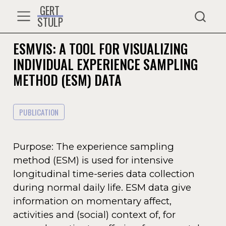
GERT
STULP
ESMVIS: A TOOL FOR VISUALIZING
INDIVIDUAL EXPERIENCE SAMPLING
METHOD (ESM) DATA
PUBLICATION
Purpose: The experience sampling
method (ESM) is used for intensive
longitudinal time-series data collection
during normal daily life. ESM data give
information on momentary affect,
activities and (social) context of, for