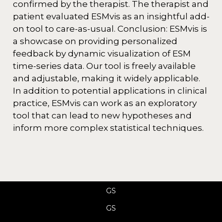
confirmed by the therapist. The therapist and
patient evaluated ESMvis as an insightful add-
on tool to care-as-usual. Conclusion: ESMvis is
a showcase on providing personalized
feedback by dynamic visualization of ESM
time-series data. Our tool is freely available
and adjustable, making it widely applicable.
In addition to potential applications in clinical
practice, ESMvis can work as an exploratory
tool that can lead to new hypotheses and
inform more complex statistical techniques.
GS
GS