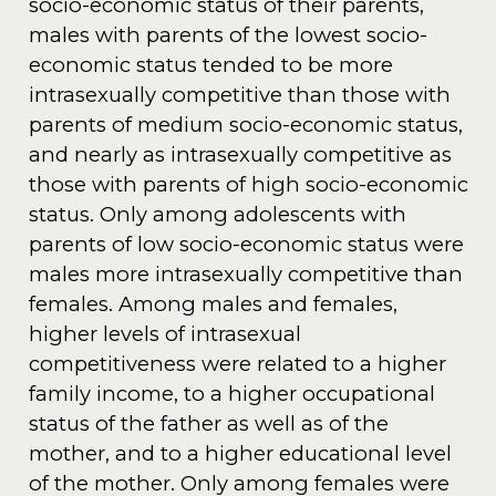
socio-economic status of their parents,
males with parents of the lowest socio-
economic status tended to be more
intrasexually competitive than those with
parents of medium socio-economic status,
and nearly as intrasexually competitive as
those with parents of high socio-economic
status. Only among adolescents with
parents of low socio-economic status were
males more intrasexually competitive than
females. Among males and females,
higher levels of intrasexual
competitiveness were related to a higher
family income, to a higher occupational
status of the father as well as of the
mother, and to a higher educational level
of the mother. Only among females were