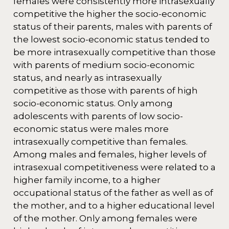
females were consistently more intrasexually
competitive the higher the socio-economic
status of their parents, males with parents of
the lowest socio-economic status tended to
be more intrasexually competitive than those
with parents of medium socio-economic
status, and nearly as intrasexually
competitive as those with parents of high
socio-economic status. Only among
adolescents with parents of low socio-
economic status were males more
intrasexually competitive than females.
Among males and females, higher levels of
intrasexual competitiveness were related to a
higher family income, to a higher
occupational status of the father as well as of
the mother, and to a higher educational level
of the mother. Only among females were