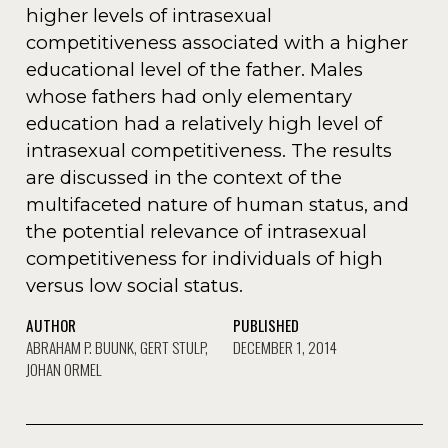
higher levels of intrasexual
competitiveness associated with a higher
educational level of the father. Males
whose fathers had only elementary
education had a relatively high level of
intrasexual competitiveness. The results
are discussed in the context of the
multifaceted nature of human status, and
the potential relevance of intrasexual
competitiveness for individuals of high
versus low social status.
AUTHOR
PUBLISHED
ABRAHAM P. BUUNK, GERT STULP,
DECEMBER 1, 2014
JOHAN ORMEL