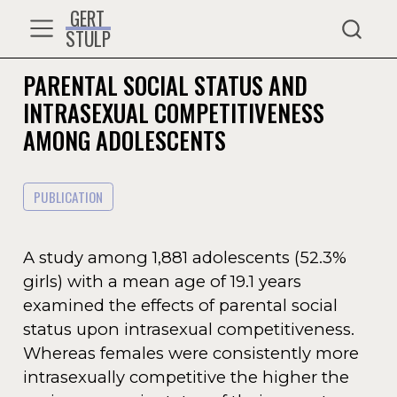
GERT
STULP
PARENTAL SOCIAL STATUS AND
INTRASEXUAL COMPETITIVENESS
AMONG ADOLESCENTS
PUBLICATION
A study among 1,881 adolescents (52.3%
girls) with a mean age of 19.1 years
examined the effects of parental social
status upon intrasexual competitiveness.
Whereas females were consistently more
intrasexually competitive the higher the