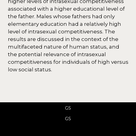
higher levels of intrasexual competitiveness
associated with a higher educational level of
the father. Males whose fathers had only
elementary education had a relatively high
level of intrasexual competitiveness. The
results are discussed in the context of the
multifaceted nature of human status, and
the potential relevance of intrasexual
competitiveness for individuals of high versus
low social status.
GS
GS