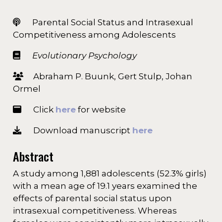
Parental Social Status and Intrasexual
Competitiveness among Adolescents
Evolutionary Psychology
Abraham P. Buunk, Gert Stulp, Johan
Ormel
Click
here
for website
Download manuscript
here
Abstract
A study among 1,881 adolescents (52.3% girls)
with a mean age of 19.1 years examined the
effects of parental social status upon
intrasexual competitiveness. Whereas